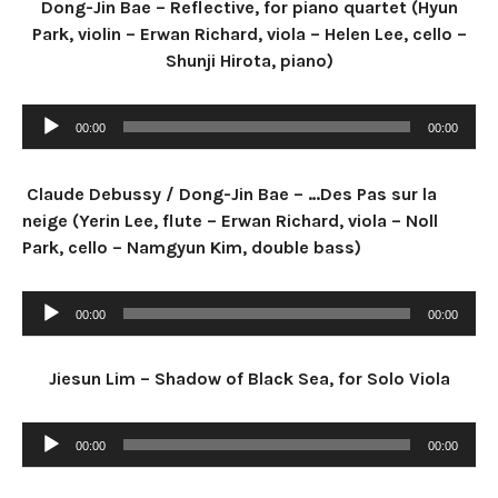
Dong-Jin Bae – Reflective, for piano quartet (Hyun
Park, violin – Erwan Richard, viola – Helen Lee, cello –
Shunji Hirota, piano)
Audio Player
00:00
00:00
Claude Debussy / Dong-Jin Bae – …Des Pas sur la
neige (Yerin Lee, flute – Erwan Richard, viola – Noll
Park, cello – Namgyun Kim, double bass)
Audio Player
00:00
00:00
Jiesun Lim – Shadow of Black Sea, for Solo Viola
Audio Player
00:00
00:00