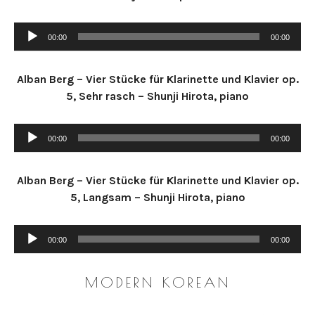
R
D
Audio Player
00:00
00:00
Alban Berg – Vier Stücke für Klarinette und Klavier op.
5, Sehr rasch – Shunji Hirota, piano
Audio Player
00:00
00:00
Alban Berg – Vier Stücke für Klarinette und Klavier op.
5, Langsam – Shunji Hirota, piano
Audio Player
00:00
00:00
MODERN KOREAN