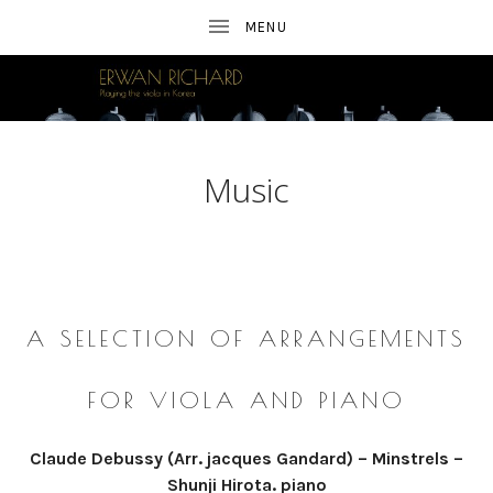
E
A
FRENCH
R
VIOLIST
IN
SEOUL
W
Music
A
N
TRANSCRIPTIONS
R
I
A SELECTION OF
ARRANGEMENTS
C
FOR VIOLA AND PIANO
H
A
Claude Debussy (Arr. jacques Gandard) – Minstrels –
Shunji Hirota. piano