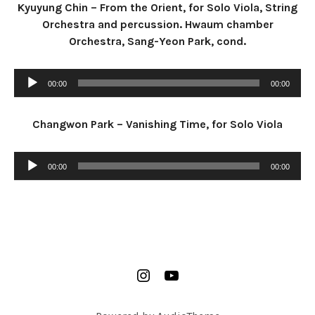
Kyuyung Chin – From the Orient, for Solo Viola, String
Orchestra and percussion. Hwaum chamber
Orchestra, Sang-Yeon Park, cond.
Audio Player
00:00
00:00
Changwon Park – Vanishing Time, for Solo Viola
Audio Player
00:00
00:00
SOCIAL MEDIA PROFILES
insta
youtube