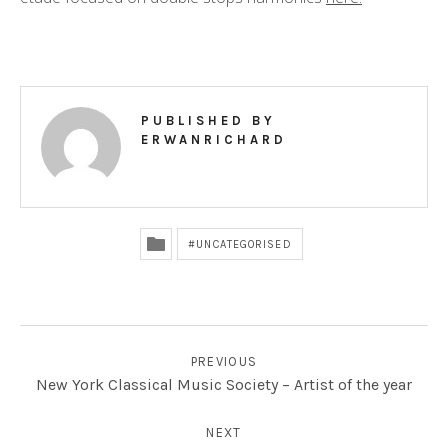
R
D
PUBLISHED BY
ERWANRICHARD
UNCATEGORISED
POST NAVIGATION
PREVIOUS
New York Classical Music Society – Artist of the year
NEXT