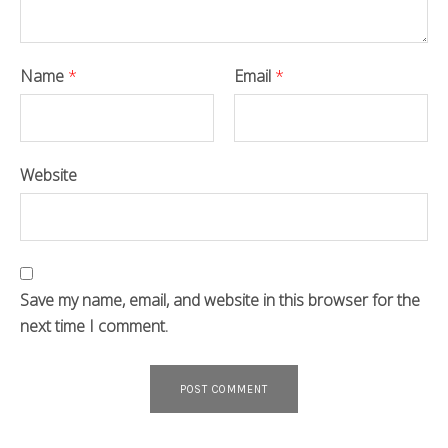
Name
*
Email
*
Website
Save my name, email, and website in this browser for the
next time I comment.