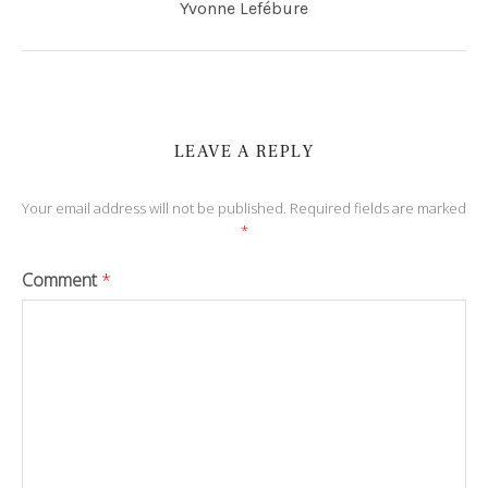
Yvonne Lefébure
LEAVE A REPLY
Your email address will not be published.
Required fields are marked
*
Comment
*